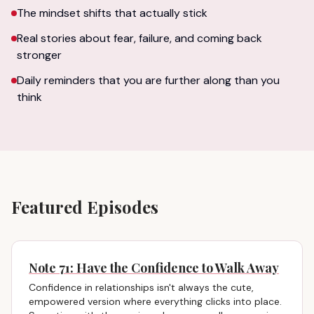
The mindset shifts that actually stick
Real stories about fear, failure, and coming back
stronger
Daily reminders that you are further along than you
think
Featured Episodes
Note 71: Have the Confidence to Walk Away
Confidence in relationships isn't always the cute,
empowered version where everything clicks into place.