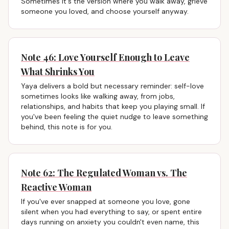
Sometimes it's the version where you walk away, grieve
someone you loved, and choose yourself anyway.
Note 46: Love Yourself Enough to Leave
What Shrinks You
Yaya delivers a bold but necessary reminder: self-love
sometimes looks like walking away, from jobs,
relationships, and habits that keep you playing small. If
you've been feeling the quiet nudge to leave something
behind, this note is for you.
Note 62: The Regulated Woman vs. The
Reactive Woman
If you've ever snapped at someone you love, gone
silent when you had everything to say, or spent entire
days running on anxiety you couldn't even name, this