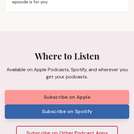
episode is for you.
Where to Listen
Available on Apple Podcasts, Spotify, and wherever you
get your podcasts.
Subscribe on Apple
Subscribe on Spotify
Subscribe on Other Podcast Apps