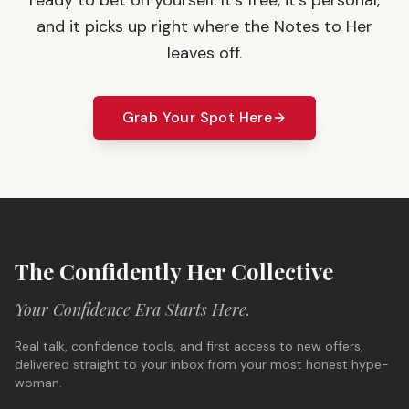
ready to bet on yourself. It's free, it's personal,
and it picks up right where the Notes to Her
leaves off.
Grab Your Spot Here
The Confidently Her Collective
Your Confidence Era Starts Here.
Real talk, confidence tools, and first access to new offers,
delivered straight to your inbox from your most honest hype-
woman.