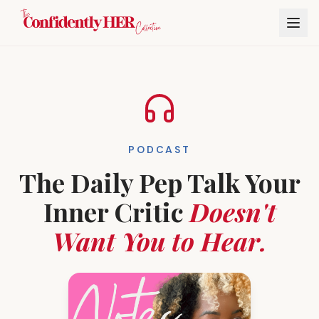
PODCAST
The Daily Pep Talk Your
Inner Critic
Doesn't
Want You to Hear.