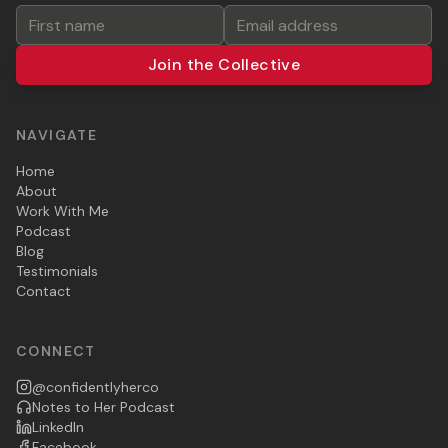
Join the Collective
NAVIGATE
Home
About
Work With Me
Podcast
Blog
Testimonials
Contact
CONNECT
@confidentlyherco
Notes to Her Podcast
LinkedIn
Facebook