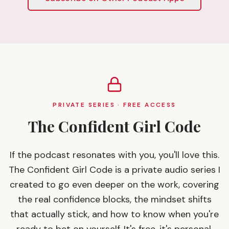
PRIVATE SERIES · FREE ACCESS
The Confident Girl Code
If the podcast resonates with you, you'll love this.
The Confident Girl Code is a private audio series I
created to go even deeper on the work, covering
the real confidence blocks, the mindset shifts
that actually stick, and how to know when you're