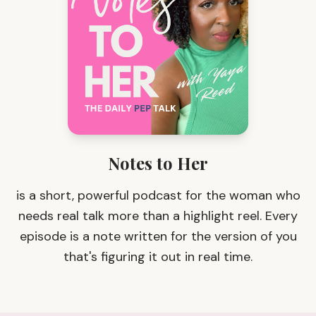
Notes to Her
is a short, powerful podcast for the woman who
needs real talk more than a highlight reel. Every
episode is a note written for the version of you
that's figuring it out in real time.