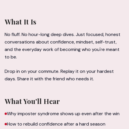
What It Is
No fluff. No hour-long deep dives. Just focused, honest
conversations about confidence, mindset, self-trust,
and the everyday work of becoming who you're meant
to be.
Drop in on your commute. Replay it on your hardest
days. Share it with the friend who needs it.
What You'll Hear
Why imposter syndrome shows up even after the win
How to rebuild confidence after a hard season